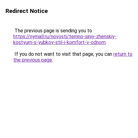
Redirect Notice
The previous page is sending you to
https://nymall.ru/novosti/temno-siniy-zhenskiy-
kostyum-s-yubkoy-stil-i-komfort-v-odnom
.
If you do not want to visit that page, you can
return to
the previous page
.