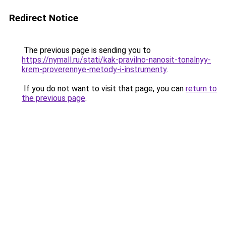
Redirect Notice
The previous page is sending you to
https://nymall.ru/stati/kak-pravilno-nanosit-tonalnyy-
krem-proverennye-metody-i-instrumenty
.
If you do not want to visit that page, you can
return to
the previous page
.