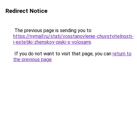
Redirect Notice
The previous page is sending you to
https://nymall.ru/stati/vosstanovlenie-chuvstvitelnosti-
i-estetiki-zhenskoy-piski-s-volosami
.
If you do not want to visit that page, you can
return to
the previous page
.