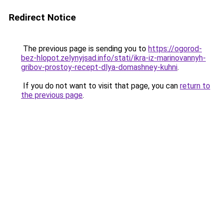
Redirect Notice
The previous page is sending you to
https://ogorod-
bez-hlopot.zelynyjsad.info/stati/ikra-iz-marinovannyh-
gribov-prostoy-recept-dlya-domashney-kuhni
.
If you do not want to visit that page, you can
return to
the previous page
.