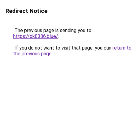
Redirect Notice
The previous page is sending you to
https://ok8386.blue/
.
If you do not want to visit that page, you can
return to
the previous page
.