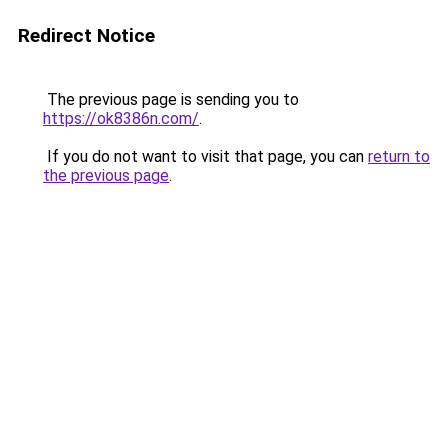
Redirect Notice
The previous page is sending you to
https://ok8386n.com/
.
If you do not want to visit that page, you can
return to
the previous page
.