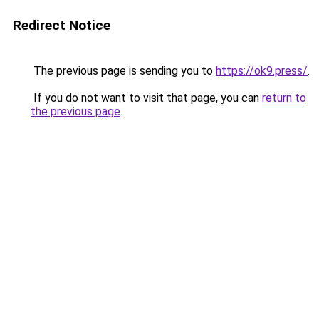
Redirect Notice
The previous page is sending you to
https://ok9.press/
.
If you do not want to visit that page, you can
return to
the previous page
.