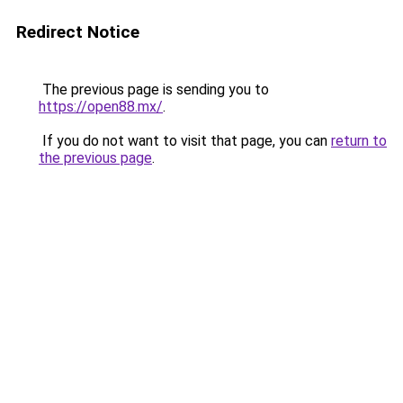
Redirect Notice
The previous page is sending you to
https://open88.mx/
.
If you do not want to visit that page, you can
return to
the previous page
.