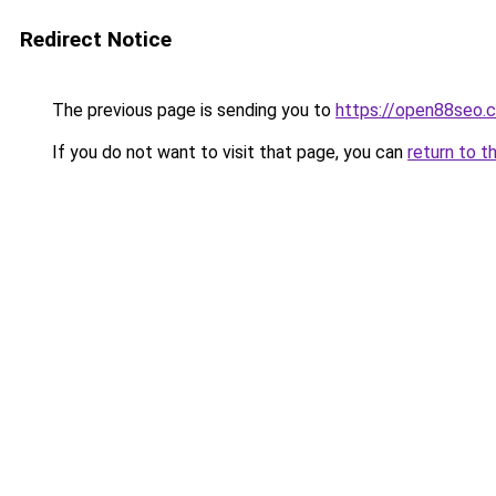
Redirect Notice
The previous page is sending you to
https://open88seo.
If you do not want to visit that page, you can
return to t