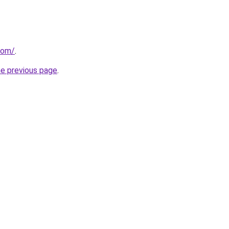
com/
.
he previous page
.