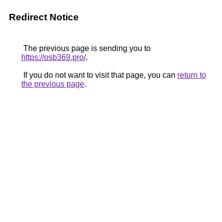
Redirect Notice
The previous page is sending you to
https://osb369.pro/
.
If you do not want to visit that page, you can
return to
the previous page
.