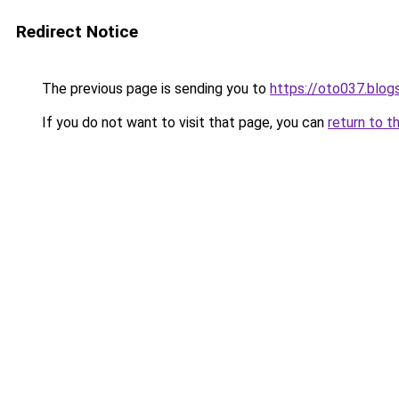
Redirect Notice
The previous page is sending you to
https://oto037.blo
If you do not want to visit that page, you can
return to t