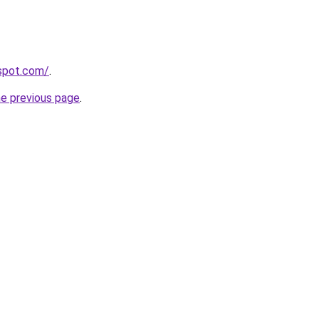
gspot.com/
.
he previous page
.