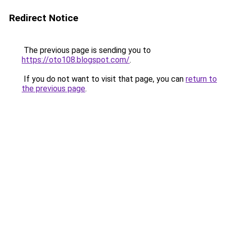
Redirect Notice
The previous page is sending you to
https://oto108.blogspot.com/
.
If you do not want to visit that page, you can
return to
the previous page
.