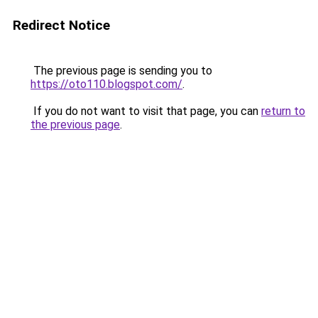
Redirect Notice
The previous page is sending you to
https://oto110.blogspot.com/
.
If you do not want to visit that page, you can
return to
the previous page
.