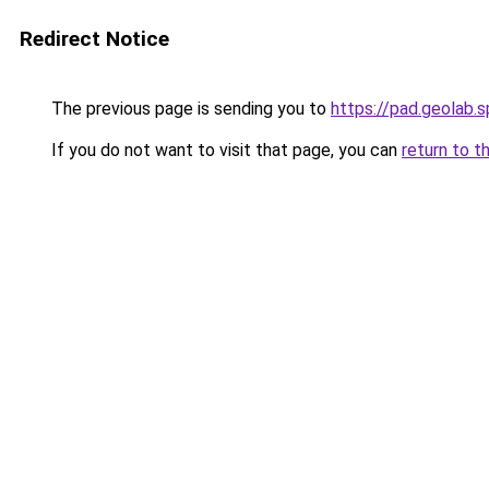
Redirect Notice
The previous page is sending you to
https://pad.geola
If you do not want to visit that page, you can
return to t