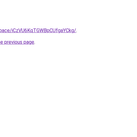
b.space/iCzVU6KqTGWBpCUfgaYCkg/
.
he previous page
.