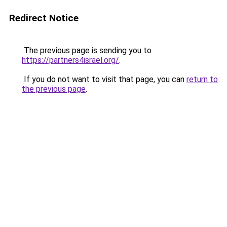
Redirect Notice
The previous page is sending you to
https://partners4israel.org/
.
If you do not want to visit that page, you can
return to
the previous page
.