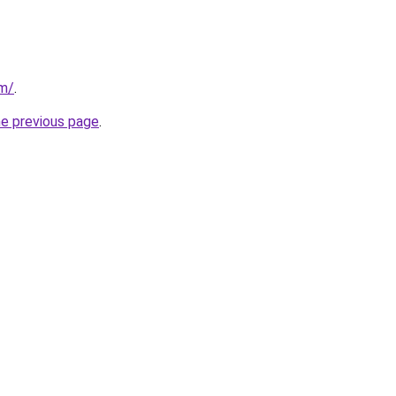
om/
.
he previous page
.