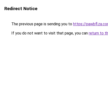
Redirect Notice
The previous page is sending you to
https://pawbfl.za.c
If you do not want to visit that page, you can
return to t