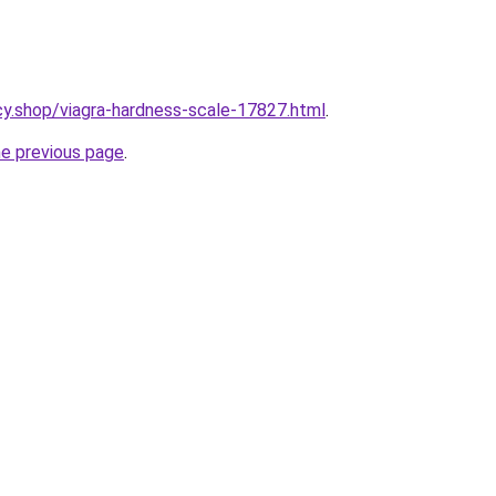
y.shop/viagra-hardness-scale-17827.html
.
he previous page
.