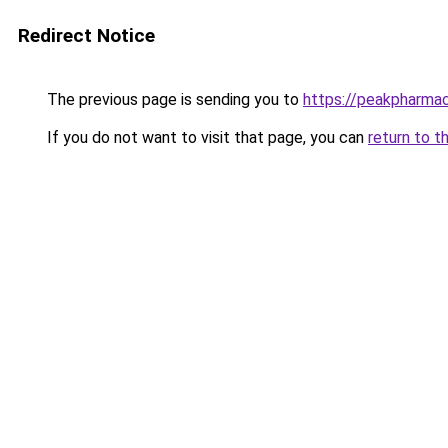
Redirect Notice
The previous page is sending you to
https://peakpharmac
If you do not want to visit that page, you can
return to t