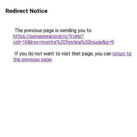
Redirect Notice
The previous page is sending you to
https://pensiuneacoral.ro/fr.php?
cid=16&kys=montre%20festina%20rouge&g=9
.
If you do not want to visit that page, you can
return to
the previous page
.