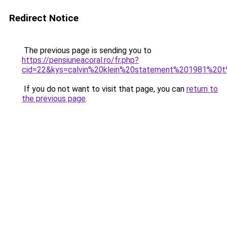
Redirect Notice
The previous page is sending you to
https://pensiuneacoral.ro/fr.php?
cid=22&kys=calvin%20klein%20statement%201981%20t
If you do not want to visit that page, you can
return to
the previous page
.