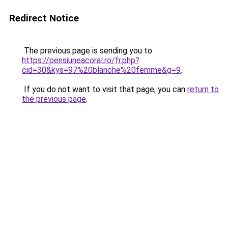
Redirect Notice
The previous page is sending you to
https://pensiuneacoral.ro/fr.php?
cid=30&kys=97%20blanche%20femme&g=9
.
If you do not want to visit that page, you can
return to
the previous page
.