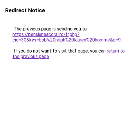
Redirect Notice
The previous page is sending you to
https://pensiuneacoral.ro/fr.php?
cid=30&kys=bob%20ralph%20lauren%20homme&g=9
.
If you do not want to visit that page, you can
return to
the previous page
.