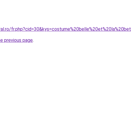
oral.ro/fr.php?cid=30&kys=costume%20belle%20et%20la%20b
he previous page
.