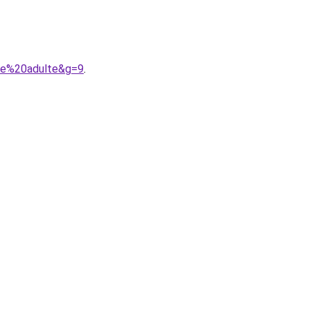
ete%20adulte&g=9
.