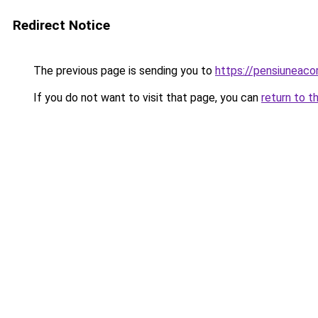
Redirect Notice
The previous page is sending you to
https://pensiuneac
If you do not want to visit that page, you can
return to t