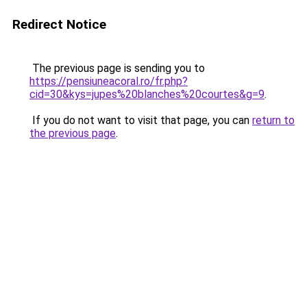
Redirect Notice
The previous page is sending you to
https://pensiuneacoral.ro/fr.php?
cid=30&kys=jupes%20blanches%20courtes&g=9
.
If you do not want to visit that page, you can
return to
the previous page
.