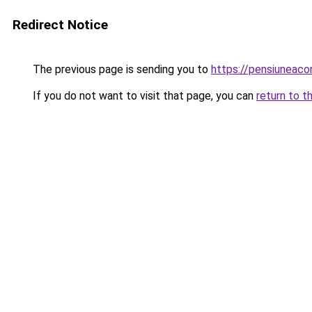
Redirect Notice
The previous page is sending you to
https://pensiuneac
If you do not want to visit that page, you can
return to t