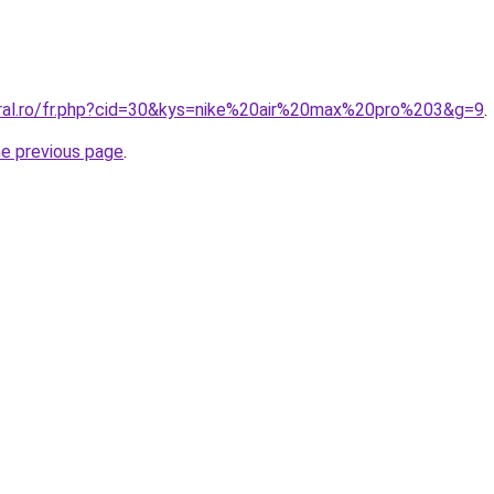
oral.ro/fr.php?cid=30&kys=nike%20air%20max%20pro%203&g=9
.
he previous page
.