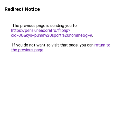
Redirect Notice
The previous page is sending you to
https://pensiuneacoral.ro/fr.php?
cid=30&kys=puma%20sport%20homme&g=9
.
If you do not want to visit that page, you can
return to
the previous page
.