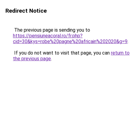
Redirect Notice
The previous page is sending you to
https://pensiuneacoral.ro/fr.php?
cid=30&kys=robe%20pagne%20africain%202020&g=9
.
If you do not want to visit that page, you can
return to
the previous page
.