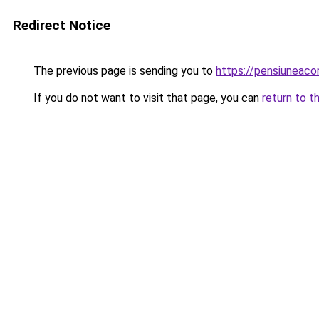
Redirect Notice
The previous page is sending you to
https://pensiuneac
If you do not want to visit that page, you can
return to t