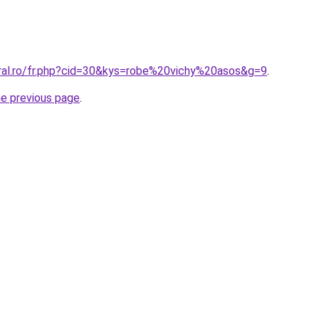
oral.ro/fr.php?cid=30&kys=robe%20vichy%20asos&g=9
.
he previous page
.