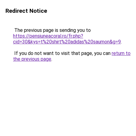
Redirect Notice
The previous page is sending you to
https://pensiuneacoral.ro/fr.php?
cid=30&kys=t%20shirt%20adidas%20saumon&g=9
.
If you do not want to visit that page, you can
return to
the previous page
.