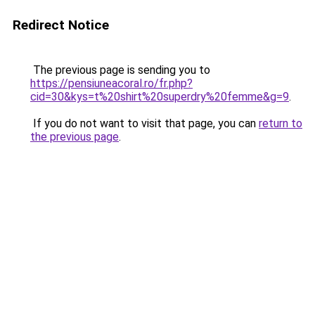
Redirect Notice
The previous page is sending you to
https://pensiuneacoral.ro/fr.php?
cid=30&kys=t%20shirt%20superdry%20femme&g=9
.
If you do not want to visit that page, you can
return to
the previous page
.