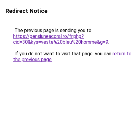
Redirect Notice
The previous page is sending you to
https://pensiuneacoral.ro/fr.php?
cid=30&kys=veste%20bleu%20homme&g=9
.
If you do not want to visit that page, you can
return to
the previous page
.