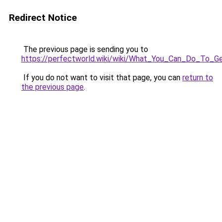
Redirect Notice
The previous page is sending you to
https://perfectworld.wiki/wiki/What_You_Can_Do_To
If you do not want to visit that page, you can
return to
the previous page
.