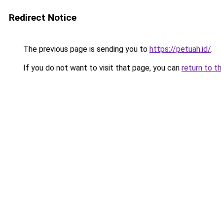
Redirect Notice
The previous page is sending you to
https://petuah.id/
.
If you do not want to visit that page, you can
return to t