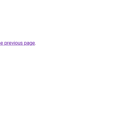
he previous page
.