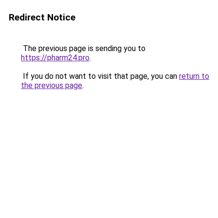
Redirect Notice
The previous page is sending you to
https://pharm24.pro
.
If you do not want to visit that page, you can
return to
the previous page
.