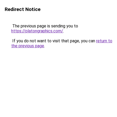
Redirect Notice
The previous page is sending you to
https://platongraphics.com/
.
If you do not want to visit that page, you can
return to
the previous page
.