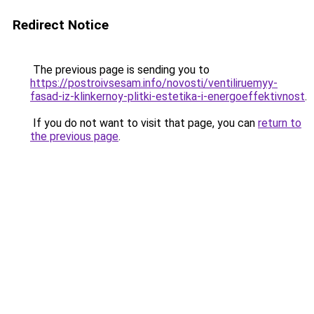
Redirect Notice
The previous page is sending you to
https://postroivsesam.info/novosti/ventiliruemyy-
fasad-iz-klinkernoy-plitki-estetika-i-energoeffektivnost
.
If you do not want to visit that page, you can
return to
the previous page
.