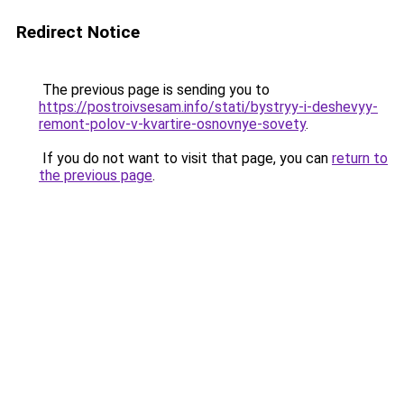
Redirect Notice
The previous page is sending you to
https://postroivsesam.info/stati/bystryy-i-deshevyy-
remont-polov-v-kvartire-osnovnye-sovety
.
If you do not want to visit that page, you can
return to
the previous page
.