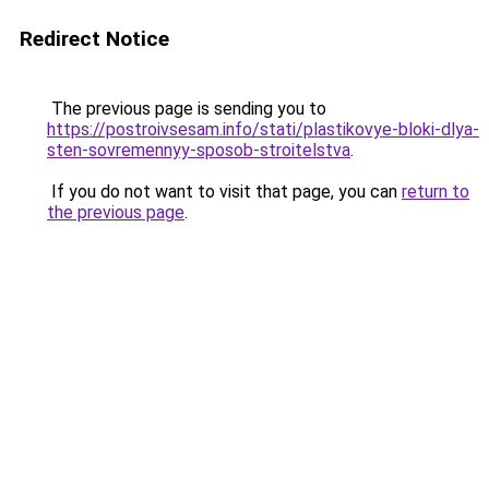
Redirect Notice
The previous page is sending you to
https://postroivsesam.info/stati/plastikovye-bloki-dlya-
sten-sovremennyy-sposob-stroitelstva
.
If you do not want to visit that page, you can
return to
the previous page
.