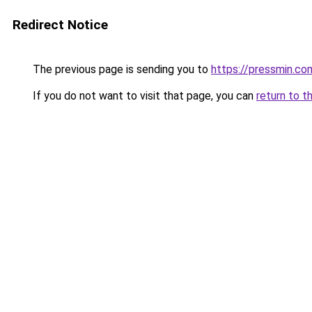
Redirect Notice
The previous page is sending you to
https://pressmin.co
If you do not want to visit that page, you can
return to t