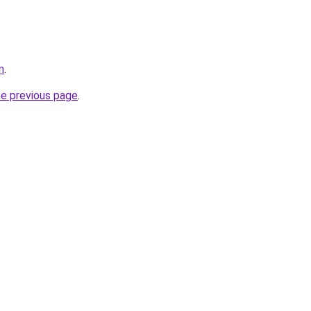
m
.
he previous page
.