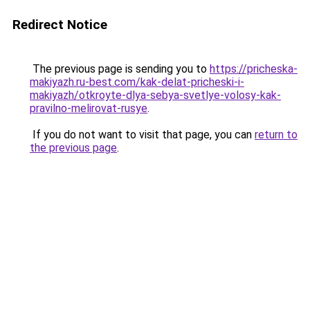
Redirect Notice
The previous page is sending you to
https://pricheska-
makiyazh.ru-best.com/kak-delat-pricheski-i-
makiyazh/otkroyte-dlya-sebya-svetlye-volosy-kak-
pravilno-melirovat-rusye
.
If you do not want to visit that page, you can
return to
the previous page
.