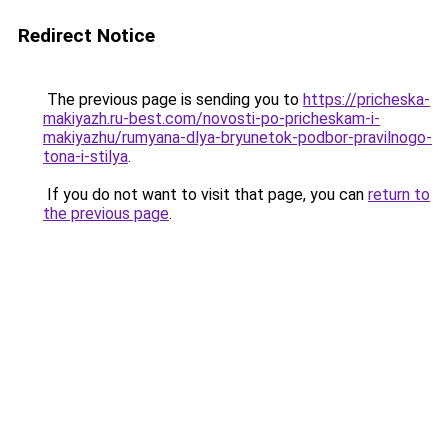
Redirect Notice
The previous page is sending you to
https://pricheska-
makiyazh.ru-best.com/novosti-po-pricheskam-i-
makiyazhu/rumyana-dlya-bryunetok-podbor-pravilnogo-
tona-i-stilya
.
If you do not want to visit that page, you can
return to
the previous page
.