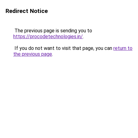
Redirect Notice
The previous page is sending you to
https://procodetechnologies.in/
.
If you do not want to visit that page, you can
return to
the previous page
.