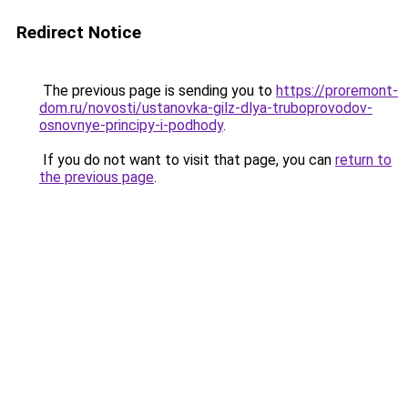
Redirect Notice
The previous page is sending you to
https://proremont-
dom.ru/novosti/ustanovka-gilz-dlya-truboprovodov-
osnovnye-principy-i-podhody
.
If you do not want to visit that page, you can
return to
the previous page
.