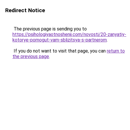
Redirect Notice
The previous page is sending you to
https://psihologiyaotnoshenij.com/novosti/20-zanyatiy-
kotorye-pomogut-vam-sblizitsya-s-partnerom
.
If you do not want to visit that page, you can
return to
the previous page
.