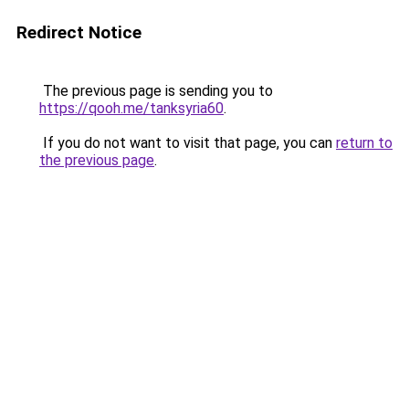
Redirect Notice
The previous page is sending you to
https://qooh.me/tanksyria60
.
If you do not want to visit that page, you can
return to
the previous page
.