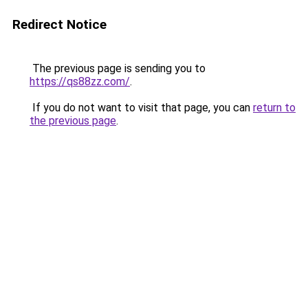
Redirect Notice
The previous page is sending you to
https://qs88zz.com/
.
If you do not want to visit that page, you can
return to
the previous page
.