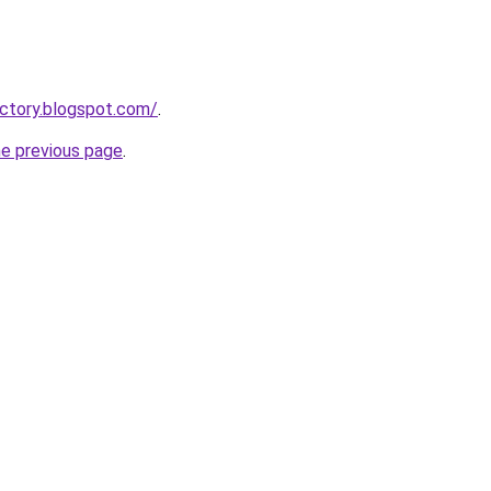
ectory.blogspot.com/
.
he previous page
.