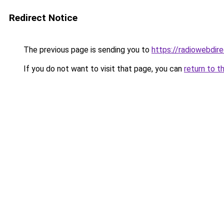
Redirect Notice
The previous page is sending you to
https://radiowebdir
If you do not want to visit that page, you can
return to t