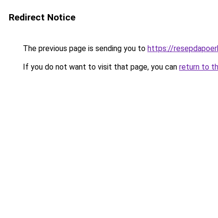
Redirect Notice
The previous page is sending you to
https://resepdapoe
If you do not want to visit that page, you can
return to t