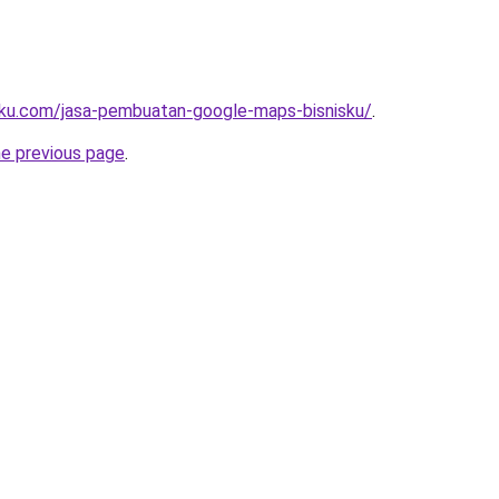
rku.com/jasa-pembuatan-google-maps-bisnisku/
.
he previous page
.