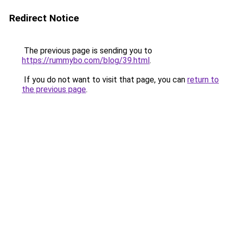
Redirect Notice
The previous page is sending you to
https://rummybo.com/blog/39.html
.
If you do not want to visit that page, you can
return to
the previous page
.