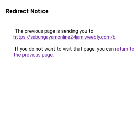
Redirect Notice
The previous page is sending you to
https://sabungayamonline24jam.weebly.com/b
.
If you do not want to visit that page, you can
return to
the previous page
.