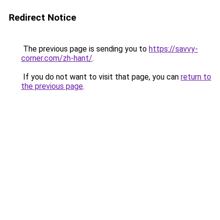
Redirect Notice
The previous page is sending you to
https://savvy-
corner.com/zh-hant/
.
If you do not want to visit that page, you can
return to
the previous page
.